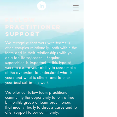
FELLOW
PRACTITIONER
SUPPORT
We recognise that work with teams is
often complex relationally, both within the
team and in their relationships with you,
as a facilitator/coach. Regular
supervision is important in this type of
work to assure your ability to sense-make
of the dynamics, to understand what is
yours and what is others, and to offer
your best self in this work.
We offer our fellow team practitioner
community the opportunity to join a free
bi-monthly group of team practitioners
that meet virtually to discuss cases and to
offer support to our community.