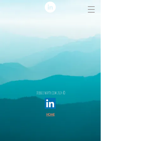
DEBBIE WAYTH.COM 2024 ©
HOME